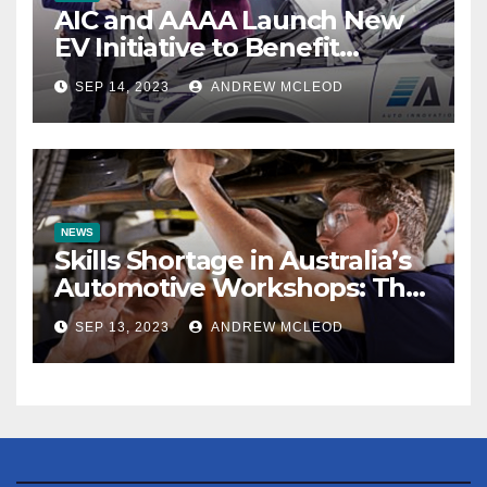
AIC and AAAA Launch New
EV Initiative to Benefit
Automotive Aftermarket
SEP 14, 2023
ANDREW MCLEOD
Industry
NEWS
Skills Shortage in Australia’s
Automotive Workshops: The
True Extent Revealed
SEP 13, 2023
ANDREW MCLEOD