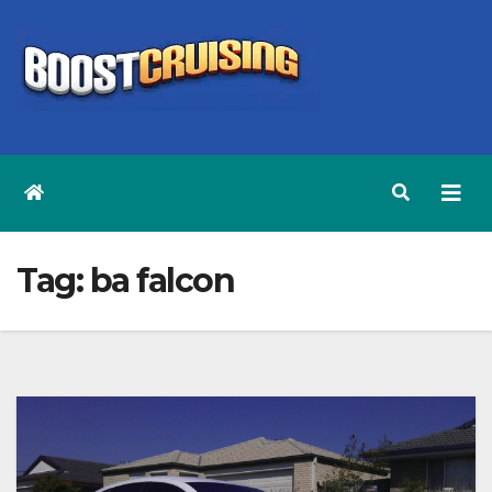
Skip
to
content
Tag:
ba falcon