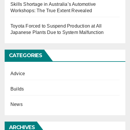
Skills Shortage in Australia’s Automotive
Workshops: The True Extent Revealed
Toyota Forced to Suspend Production at All
Japanese Plants Due to System Malfunction
CATEGORIES
Advice
Builds
News
ARCHIVES