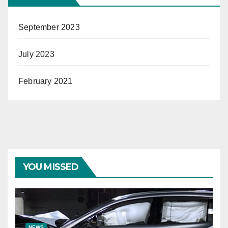
September 2023
July 2023
February 2021
YOU MISSED
NEWS