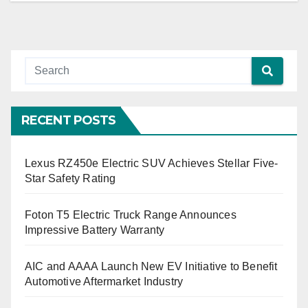
RECENT POSTS
Lexus RZ450e Electric SUV Achieves Stellar Five-
Star Safety Rating
Foton T5 Electric Truck Range Announces
Impressive Battery Warranty
AIC and AAAA Launch New EV Initiative to Benefit
Automotive Aftermarket Industry