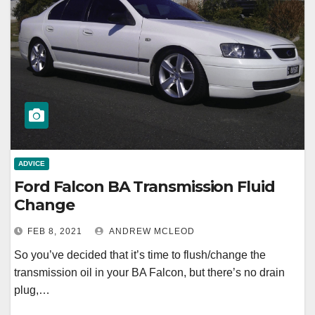
ADVICE
Ford Falcon BA Transmission Fluid
Change
FEB 8, 2021
ANDREW MCLEOD
So you’ve decided that it’s time to flush/change the
transmission oil in your BA Falcon, but there’s no drain
plug,…