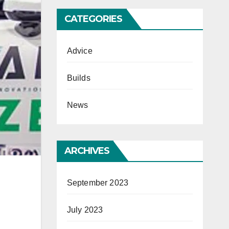
CATEGORIES
Advice
Builds
News
ARCHIVES
September 2023
July 2023