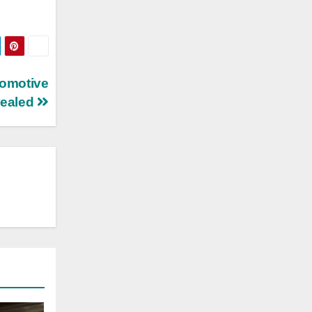
tomotive
vealed