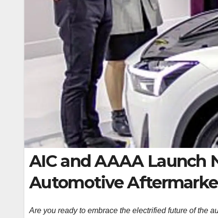
AIC and AAAA Launch Ne
Automotive Aftermarket
Are you ready to embrace the electrified future of the a