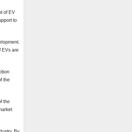
nt of EV
upport to
elopment.
of EVs are
ption
f the
f the
market
dustry. By