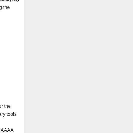
g the
r the
ary tools
or AAAA