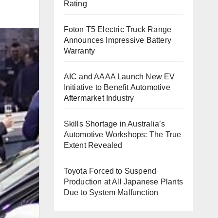
Rating
Foton T5 Electric Truck Range
Announces Impressive Battery
Warranty
AIC and AAAA Launch New EV
Initiative to Benefit Automotive
Aftermarket Industry
Skills Shortage in Australia’s
Automotive Workshops: The True
Extent Revealed
Toyota Forced to Suspend
Production at All Japanese Plants
Due to System Malfunction