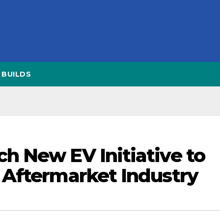
BUILDS
 New EV Initiative to
 Aftermarket Industry