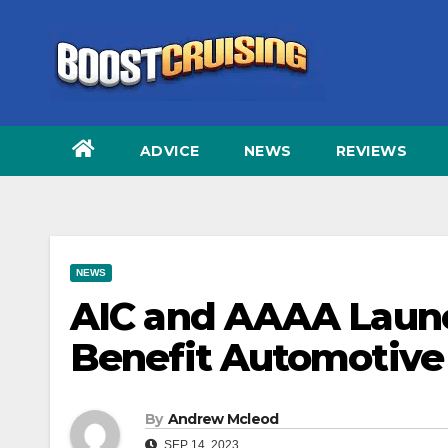
Skip
to
content
ADVICE
NEWS
REVIEWS
NEWS
AIC and AAAA Launch
Benefit Automotive
By
Andrew Mcleod
SEP 14, 2023