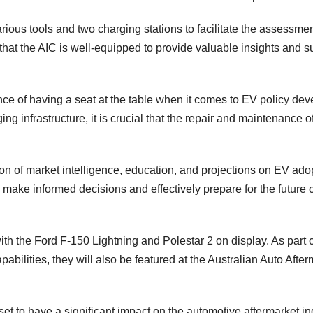
arious tools and two charging stations to facilitate the assessme
hat the AIC is well-equipped to provide valuable insights and s
e of having a seat at the table when it comes to EV policy dev
ing infrastructure, it is crucial that the repair and maintenance 
ion of market intelligence, education, and projections on EV ado
ake informed decisions and effectively prepare for the future o
with the Ford F-150 Lightning and Polestar 2 on display. As part o
abilities, they will also be featured at the Australian Auto After
set to have a significant impact on the automotive aftermarket in