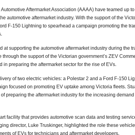
n Automotive Aftermarket Association (AAAA) have teamed up to
 the automotive aftermarket industry. With the support of the Vict
ord F-150 Lightning to spearhead a campaign promoting the tran
s.
at supporting the automotive aftermarket industry during the tra
ble through the support of the Victorian government’s ZEV Comme
 in preparing the aftermarket sector for the rise of EVs.
elivery of two electric vehicles: a Polestar 2 and a Ford F-150 Li
aign focused on promoting EV uptake among Victoria fleets. Stu
f preparing the aftermarket industry for the increasing demand
-art facility that provides automotive scan data and testing servic
ng director, Luke Truskinger, highlighted the role these vehicle
ments of EVs for technicians and aftermarket developers.