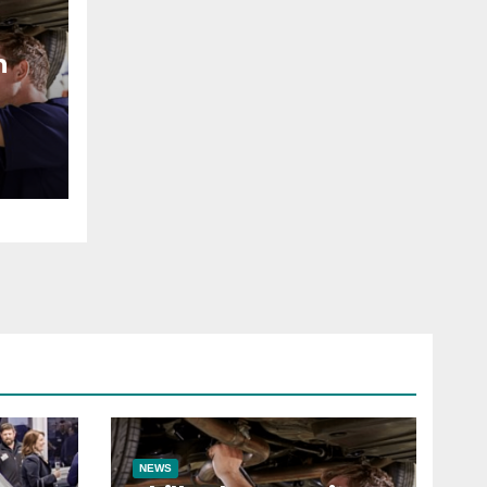
n
NEWS