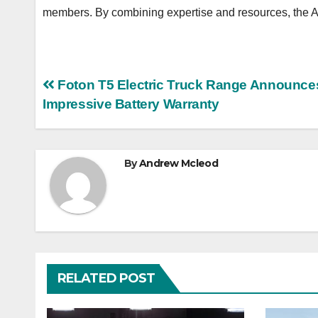
members. By combining expertise and resources, the AIC
Post
Foton T5 Electric Truck Range Announce
Impressive Battery Warranty
navigation
By
Andrew Mcleod
RELATED POST