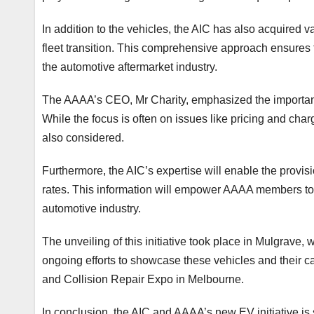
In addition to the vehicles, the AIC has also acquired v
fleet transition. This comprehensive approach ensures t
the automotive aftermarket industry.
The AAAA’s CEO, Mr Charity, emphasized the importanc
While the focus is often on issues like pricing and charg
also considered.
Furthermore, the AIC’s expertise will enable the provis
rates. This information will empower AAAA members to m
automotive industry.
The unveiling of this initiative took place in Mulgrave, 
ongoing efforts to showcase these vehicles and their cap
and Collision Repair Expo in Melbourne.
In conclusion, the AIC and AAAA’s new EV initiative is 