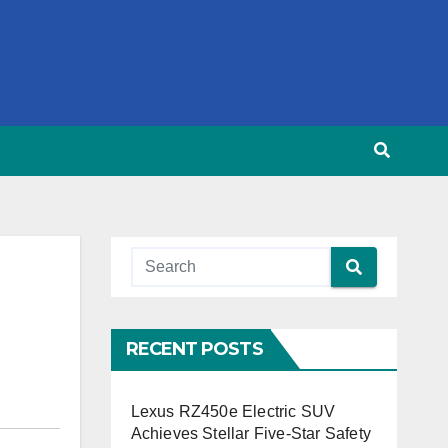
RECENT POSTS
Lexus RZ450e Electric SUV
Achieves Stellar Five-Star Safety