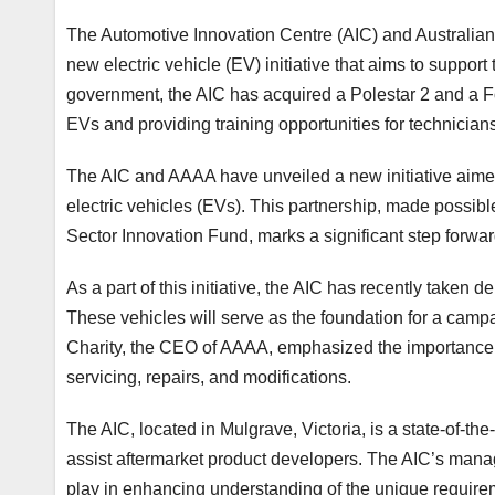
The Automotive Innovation Centre (AIC) and Australia
new electric vehicle (EV) initiative that aims to support
government, the AIC has acquired a Polestar 2 and a F
EVs and providing training opportunities for technician
The AIC and AAAA have unveiled a new initiative aimed 
electric vehicles (EVs). This partnership, made possi
Sector Innovation Fund, marks a significant step forward
As a part of this initiative, the AIC has recently taken d
These vehicles will serve as the foundation for a camp
Charity, the CEO of AAAA, emphasized the importance o
servicing, repairs, and modifications.
The AIC, located in Mulgrave, Victoria, is a state-of-the
assist aftermarket product developers. The AIC’s managi
play in enhancing understanding of the unique require