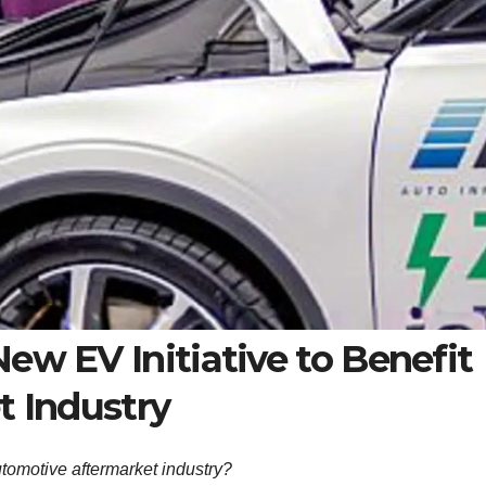
w EV Initiative to Benefit
 Industry
utomotive aftermarket industry?