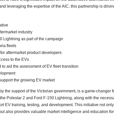
nd leveraging the expertise of the AIC, this partnership is drivin
ative
termarket industry
0 Lightning as part of the campaign
ria fleets
 for aftermarket product developers
access to the EVs
to aid the assessment of EV fleet transition
elopment
o support the growing EV market
y the support of the Victorian government, is a game-changer fo
f the Polestar 2 and Ford F-150 Lightning, along with the necess
rt EV training, testing, and development. This initiative not only
ut also provides valuable market intelligence and education f