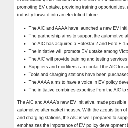
promoting EV uptake, providing training opportunities, a
industry forward into an electrified future.
The AIC and AAAA have launched a new EV initi
The partnership aims to support the automotive af
The AIC has acquired a Polestar 2 and Ford F-15
The initiative will promote EV uptake among Victo
The AIC will provide training and testing services
Suppliers and modifiers can contact the AIC for 
Tools and charging stations have been purchased 
The AAAA aims to have a voice in EV policy dev
The initiative combines expertise from the AIC t
The AIC and AAAA’s new EV initiative, made possible b
automotive aftermarket industry. With the acquisition o
and charging stations, the AIC is well-prepared to suppo
emphasizes the importance of EV policy development b