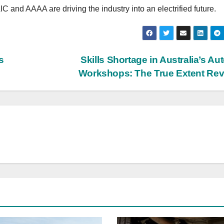
 and AAAA are driving the industry into an electrified future.
s
Skills Shortage in Australia’s Au
Workshops: The True Extent Re