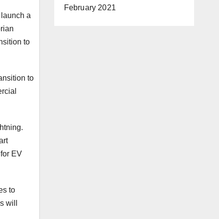
February 2021
 launch a
orian
sition to
nsition to
rcial
ghtning.
art
 for EV
es to
s will