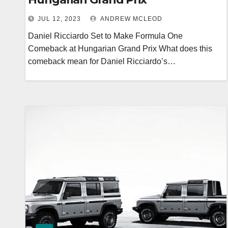
JUL 12, 2023
ANDREW MCLEOD
Daniel Ricciardo Set to Make Formula One
Comeback at Hungarian Grand Prix What does this
comeback mean for Daniel Ricciardo’s…