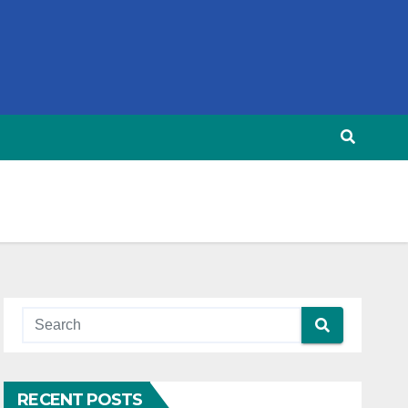
RECENT POSTS