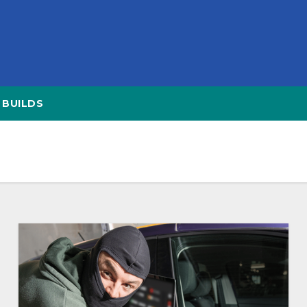
BUILDS