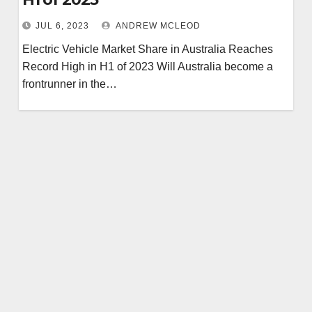
JUL 6, 2023
ANDREW MCLEOD
Electric Vehicle Market Share in Australia Reaches
Record High in H1 of 2023 Will Australia become a
frontrunner in the…