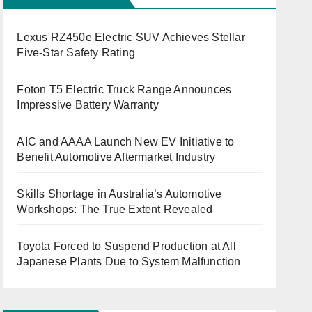
Lexus RZ450e Electric SUV Achieves Stellar
Five-Star Safety Rating
Foton T5 Electric Truck Range Announces
Impressive Battery Warranty
AIC and AAAA Launch New EV Initiative to
Benefit Automotive Aftermarket Industry
Skills Shortage in Australia’s Automotive
Workshops: The True Extent Revealed
Toyota Forced to Suspend Production at All
Japanese Plants Due to System Malfunction