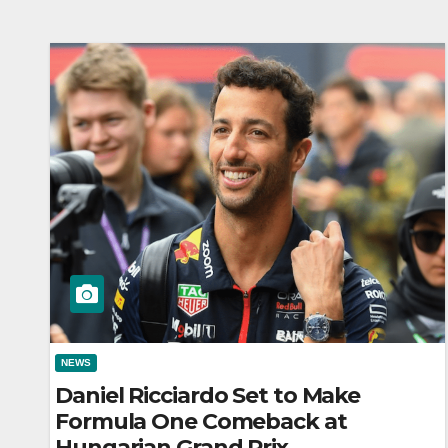
NEWS
Daniel Ricciardo Set to Make
Formula One Comeback at
Hungarian Grand Prix