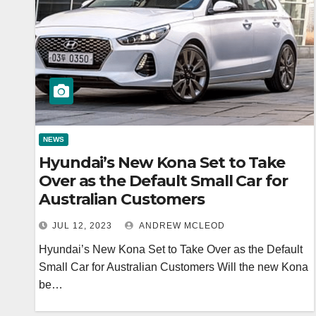
NEWS
Hyundai’s New Kona Set to Take
Over as the Default Small Car for
Australian Customers
JUL 12, 2023
ANDREW MCLEOD
Hyundai’s New Kona Set to Take Over as the Default
Small Car for Australian Customers Will the new Kona
be…