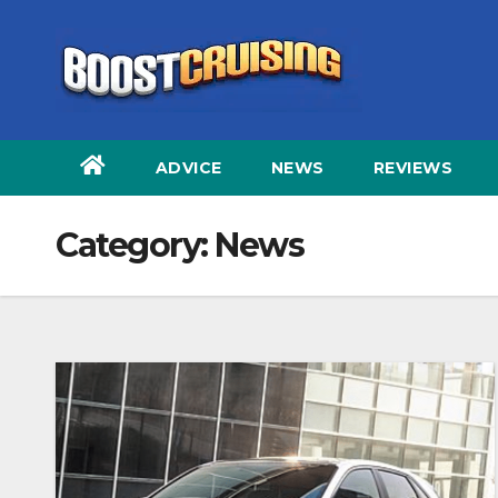
Skip
to
content
ADVICE
NEWS
REVIEWS
Category:
News