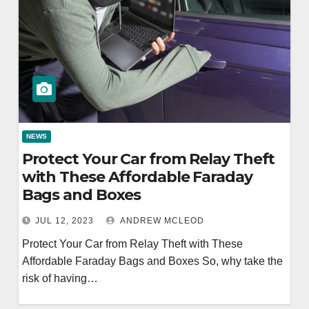
NEWS
Protect Your Car from Relay Theft
with These Affordable Faraday
Bags and Boxes
JUL 12, 2023
ANDREW MCLEOD
Protect Your Car from Relay Theft with These
Affordable Faraday Bags and Boxes So, why take the
risk of having…