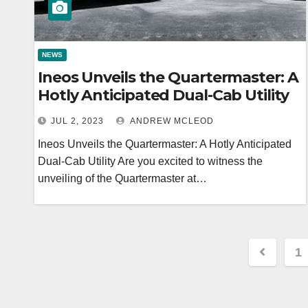
NEWS
Ineos Unveils the Quartermaster: A
Hotly Anticipated Dual-Cab Utility
JUL 2, 2023
ANDREW MCLEOD
Ineos Unveils the Quartermaster: A Hotly Anticipated
Dual-Cab Utility Are you excited to witness the
unveiling of the Quartermaster at…
Posts
1
navig