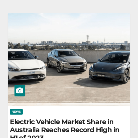
NEWS
Electric Vehicle Market Share in
Australia Reaches Record High in
H1 of 2023