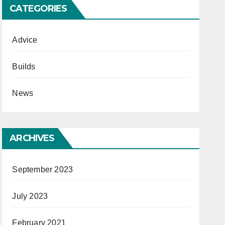
CATEGORIES
Advice
Builds
News
ARCHIVES
September 2023
July 2023
February 2021