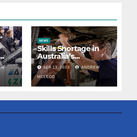
NEWS
Skills Shortage in
Australia’s
efit
Automotive
EW
SEP 13, 2023
ANDREW
Workshops: The
True Extent
MCLEOD
Revealed