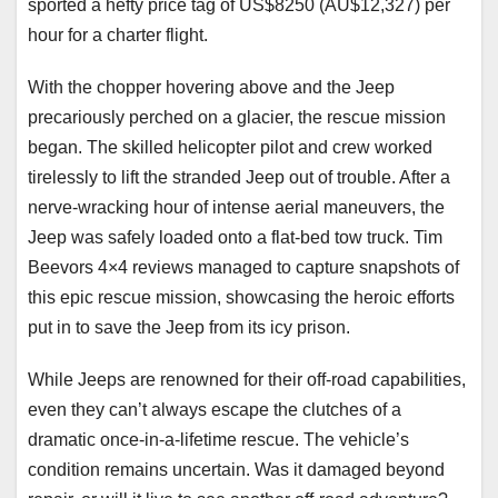
sported a hefty price tag of US$8250 (AU$12,327) per
hour for a charter flight.
With the chopper hovering above and the Jeep
precariously perched on a glacier, the rescue mission
began. The skilled helicopter pilot and crew worked
tirelessly to lift the stranded Jeep out of trouble. After a
nerve-wracking hour of intense aerial maneuvers, the
Jeep was safely loaded onto a flat-bed tow truck. Tim
Beevors 4×4 reviews managed to capture snapshots of
this epic rescue mission, showcasing the heroic efforts
put in to save the Jeep from its icy prison.
While Jeeps are renowned for their off-road capabilities,
even they can’t always escape the clutches of a
dramatic once-in-a-lifetime rescue. The vehicle’s
condition remains uncertain. Was it damaged beyond