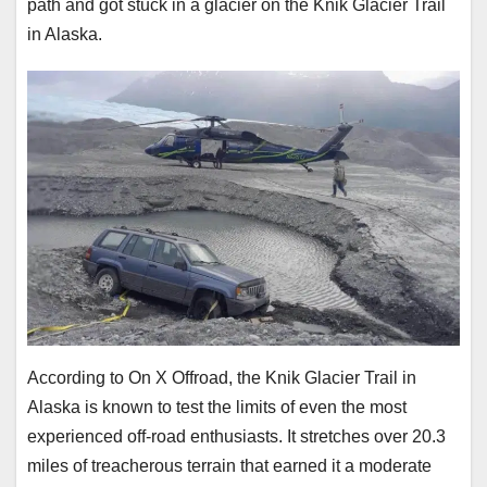
path and got stuck in a glacier on the Knik Glacier Trail
in Alaska.
According to On X Offroad, the Knik Glacier Trail in
Alaska is known to test the limits of even the most
experienced off-road enthusiasts. It stretches over 20.3
miles of treacherous terrain that earned it a moderate