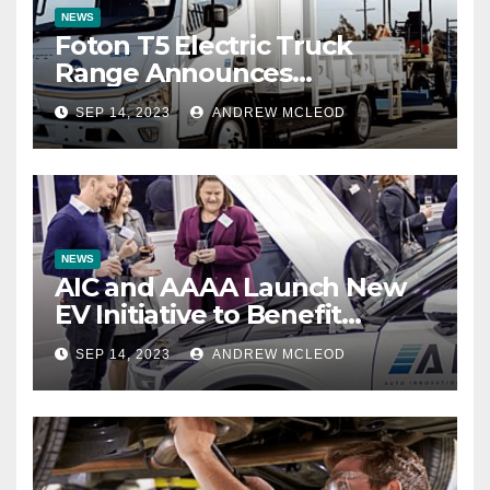
NEWS
Foton T5 Electric Truck
Range Announces
Impressive Battery Warranty
SEP 14, 2023
ANDREW MCLEOD
NEWS
AIC and AAAA Launch New
EV Initiative to Benefit
Automotive Aftermarket
SEP 14, 2023
ANDREW MCLEOD
Industry