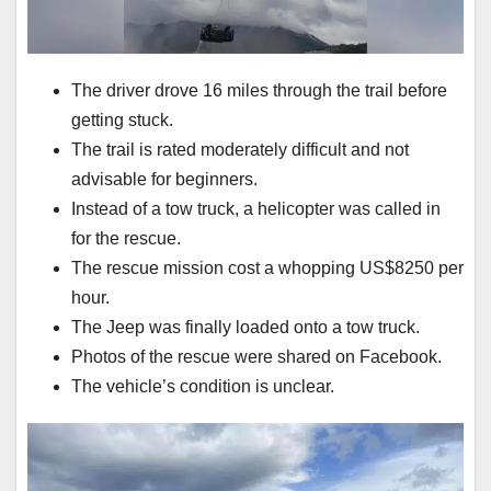
The driver drove 16 miles through the trail before
getting stuck.
The trail is rated moderately difficult and not
advisable for beginners.
Instead of a tow truck, a helicopter was called in
for the rescue.
The rescue mission cost a whopping US$8250 per
hour.
The Jeep was finally loaded onto a tow truck.
Photos of the rescue were shared on Facebook.
The vehicle’s condition is unclear.