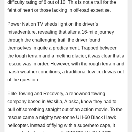
difficulty rating of 6 out of 10. This is not a trail for the
faint of heart or those lacking in off-road expertise.
Power Nation TV sheds light on the driver’s
misadventure, revealing that after a 16-mile journey
through the challenging trail, the driver found
themselves in quite a predicament. Trapped between
the tough terrain and a melting glacier, it was clear that a
rescue was in order. However, with the rough terrain and
harsh weather conditions, a traditional tow truck was out
of the question.
Elite Towing and Recovery, a renowned towing
company based in Wasilla, Alaska, knew they had to
pull off something straight out of an action movie. To the
rescue came a mighty two-tonne UH-60 Black Hawk
helicopter. Instead of flying with a superhero cape, it