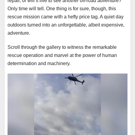
repair, or will it live to see another off-road adventure?
Only time will tell. One thing is for sure, though, this
rescue mission came with a hefty price tag. A quiet day
outdoors turned into an unforgettable, albeit expensive,
adventure.
Scroll through the gallery to witness the remarkable
rescue operation and marvel at the power of human
determination and machinery.