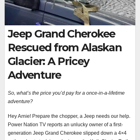
Jeep Grand Cherokee
Rescued from Alaskan
Glacier: A Pricey
Adventure
So, what’s the price you’d pay for a once-in-a-lifetime
adventure?
Hey Arnie! Prepare the chopper, a Jeep needs our help.
Power Nation TV reports an unlucky owner of a first-
generation Jeep Grand Cherokee slipped down a 4×4