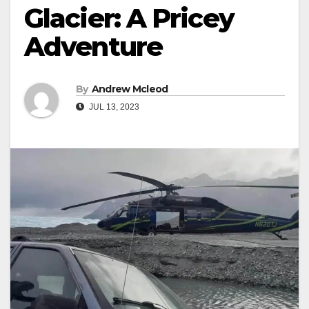
Glacier: A Pricey
Adventure
By
Andrew Mcleod
JUL 13, 2023