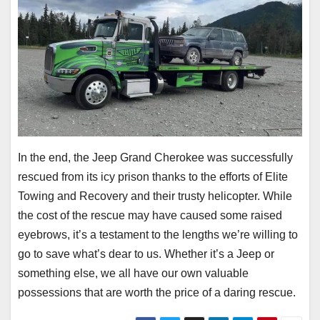
In the end, the Jeep Grand Cherokee was successfully
rescued from its icy prison thanks to the efforts of Elite
Towing and Recovery and their trusty helicopter. While
the cost of the rescue may have caused some raised
eyebrows, it’s a testament to the lengths we’re willing to
go to save what’s dear to us. Whether it’s a Jeep or
something else, we all have our own valuable
possessions that are worth the price of a daring rescue.