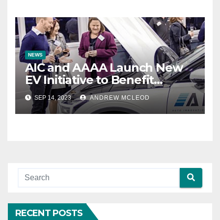
NEWS
AIC and AAAA Launch New
EV Initiative to Benefit
Automotive Aftermarket
SEP 14, 2023
ANDREW MCLEOD
Industry
RECENT POSTS