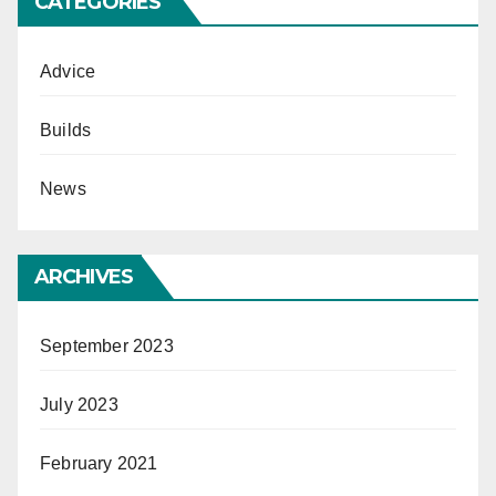
CATEGORIES
Advice
Builds
News
ARCHIVES
September 2023
July 2023
February 2021