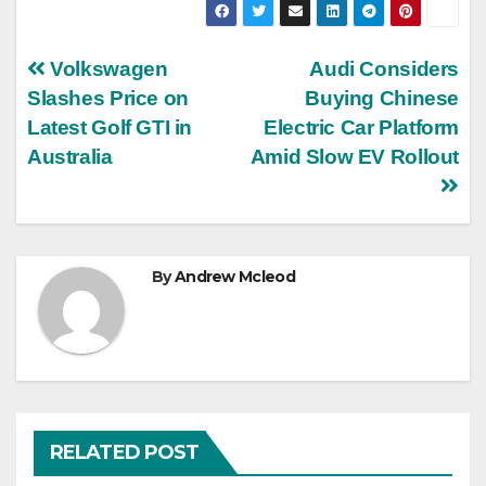
Post
Volkswagen
Audi Considers
Slashes Price on
Buying Chinese
navigation
Latest Golf GTI in
Electric Car Platform
Australia
Amid Slow EV Rollout
By
Andrew Mcleod
RELATED POST