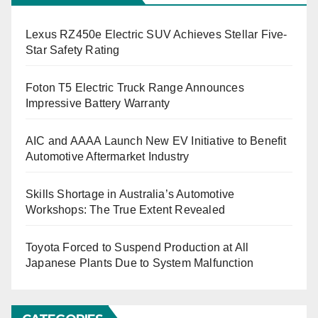
Lexus RZ450e Electric SUV Achieves Stellar Five-
Star Safety Rating
Foton T5 Electric Truck Range Announces
Impressive Battery Warranty
AIC and AAAA Launch New EV Initiative to Benefit
Automotive Aftermarket Industry
Skills Shortage in Australia’s Automotive
Workshops: The True Extent Revealed
Toyota Forced to Suspend Production at All
Japanese Plants Due to System Malfunction